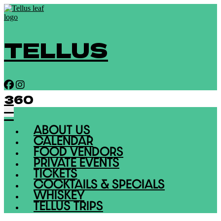
TELLUS
360
ABOUT US
CALENDAR
FOOD VENDORS
PRIVATE EVENTS
TICKETS
COCKTAILS & SPECIALS
WHISKEY
TELLUS TRIPS