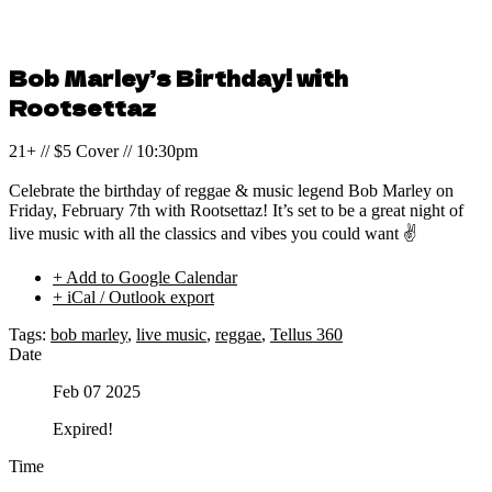
Bob Marley’s Birthday! with
Rootsettaz
21+ // $5 Cover // 10:30pm
Celebrate the birthday of reggae & music legend Bob Marley on
Friday, February 7th with Rootsettaz! It’s set to be a great night of
live music with all the classics and vibes you could want ✌️
+ Add to Google Calendar
+ iCal / Outlook export
Tags:
bob marley
,
live music
,
reggae
,
Tellus 360
Date
Feb 07 2025
Expired!
Time