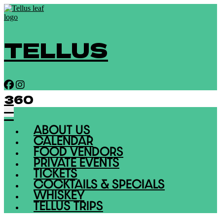
TELLUS
360
ABOUT US
CALENDAR
FOOD VENDORS
PRIVATE EVENTS
TICKETS
COCKTAILS & SPECIALS
WHISKEY
TELLUS TRIPS