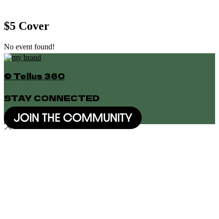
$5 Cover
No event found!
© Tellus 360
STAY CONNECTED
JOIN THE COMMUNITY