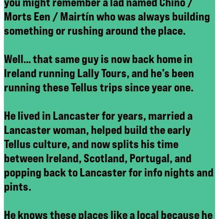
you might remember a lad named Chino /
Morts Een / Mairtín who was always building
something or rushing around the place.
Well… that same guy is now back home in
Ireland running Lally Tours, and he’s been
running these Tellus trips since year one.
He lived in Lancaster for years, married a
Lancaster woman, helped build the early
Tellus culture, and now splits his time
between Ireland, Scotland, Portugal, and
popping back to Lancaster for info nights and
pints.
He knows these places like a local because he