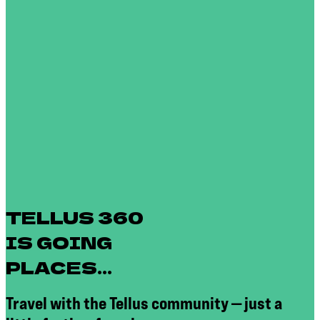
TELLUS 360
IS GOING
PLACES...
Travel with the Tellus community — just a