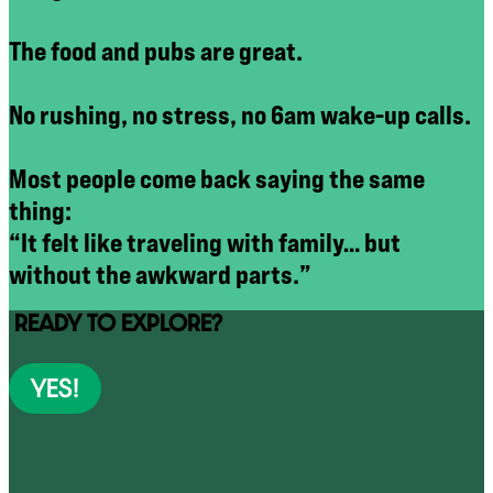
The food and pubs are great.
No rushing, no stress, no 6am wake-up calls.
Most people come back saying the same
thing:
“It felt like traveling with family… but
without the awkward parts.”
READY TO EXPLORE?
YES!