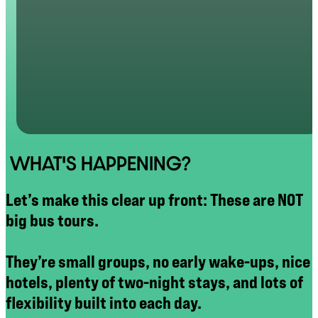
WHAT'S HAPPENING?
Let’s make this clear up front: These are NOT
big bus tours.
They’re small groups, no early wake-ups, nice
hotels, plenty of two-night stays, and lots of
flexibility built into each day.