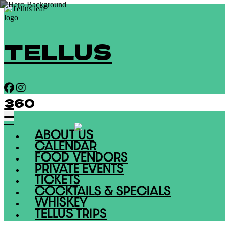
TELLUS
360
ABOUT US
CALENDAR
FOOD VENDORS
PRIVATE EVENTS
TICKETS
COCKTAILS & SPECIALS
WHISKEY
TELLUS TRIPS