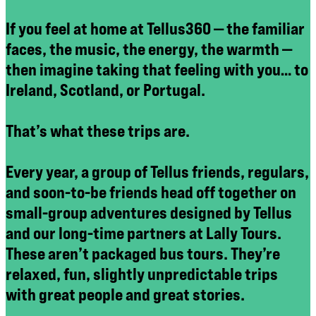
If you feel at home at Tellus360 — the familiar
faces, the music, the energy, the warmth —
then imagine taking that feeling with you… to
Ireland, Scotland, or Portugal.
That’s what these trips are.
Every year, a group of Tellus friends, regulars,
and soon-to-be friends head off together on
small-group adventures designed by Tellus
and our long-time partners at Lally Tours.
These aren’t packaged bus tours. They’re
relaxed, fun, slightly unpredictable trips
with great people and great stories.