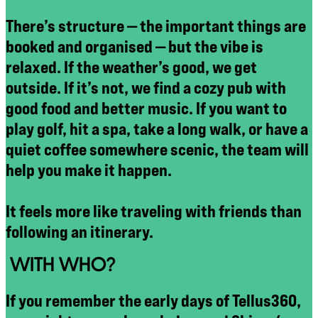
There’s structure — the important things are
booked and organised — but the vibe is
relaxed. If the weather’s good, we get
outside. If it’s not, we find a cozy pub with
good food and better music. If you want to
play golf, hit a spa, take a long walk, or have a
quiet coffee somewhere scenic, the team will
help you make it happen.
It feels more like traveling with friends than
following an itinerary.
WITH WHO?
If you remember the early days of Tellus360,