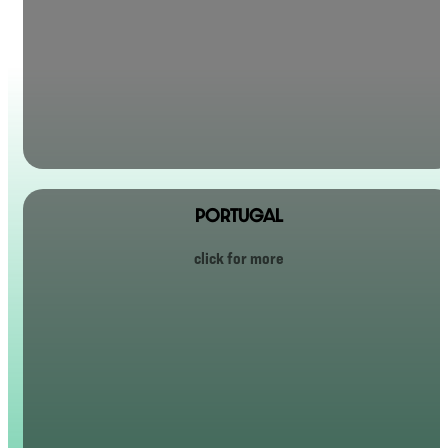
PORTUGAL
Portugal has become a bit of a surprise hit with Tellus travelers. It has the warmth of a small Irish
town, but with beaches, sunshine, and an outrageous amount of good food and wine.
click for more
It’s relaxed, charming, beautiful, and easygoing — perfect for a group trip. After years of Ireland
and Scotland, the demand for Portugal got so big we finally gave in and added it to the lineup… and
now everyone wants to go.