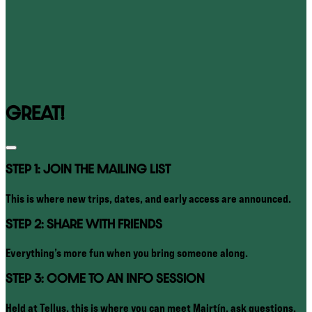
GREAT!
STEP 1: JOIN THE MAILING LIST
This is where new trips, dates, and early access are announced.
STEP 2: SHARE WITH FRIENDS
Everything’s more fun when you bring someone along.
STEP 3: COME TO AN INFO SESSION
Held at Tellus, this is where you can meet Mairtín, ask questions,