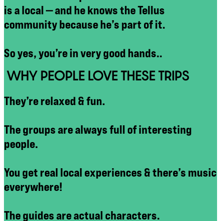
is a local — and he knows the Tellus
community because he’s part of it.
So yes, you’re in very good hands..
WHY PEOPLE LOVE THESE TRIPS
They’re relaxed & fun.
The groups are always full of interesting
people.
You get real local experiences & there’s music
everywhere!
The guides are actual characters.