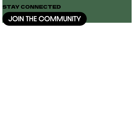
STAY CONNECTED
JOIN THE COMMUNITY