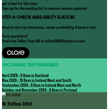
get a feel for the trips.
Sign up for the mailing list to receive session updates!
STEP 4: CHECK AVAILABILITY & BOOK!
Head to the trip itineraries, check availability, & book a trip!
Have questions?
Email the Tellus Trips HQ at tellus360@lallytours.com
Close
UPCOMING TRIP ITINERARIES
April 2026 - 9 Days in Scotland
May 2026 - 10 Days in Ireland West and South
September 2026 - 9 Days in Ireland West and North
October and November 2026 - 9 Days in Portugal
© Tellus 360