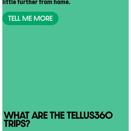
little further from home.
TELL ME MORE
WHAT ARE THE TELLUS360
TRIPS?