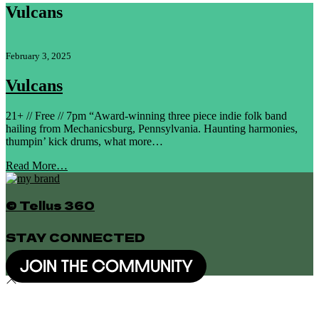
Vulcans
February 3, 2025
Vulcans
21+ // Free // 7pm “Award-winning three piece indie folk band
hailing from Mechanicsburg, Pennsylvania. Haunting harmonies,
thumpin’ kick drums, what more…
Read More…
© Tellus 360
STAY CONNECTED
JOIN THE COMMUNITY