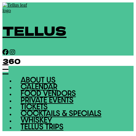
TELLUS
360
ABOUT US
CALENDAR
FOOD VENDORS
PRIVATE EVENTS
TICKETS
COCKTAILS & SPECIALS
WHISKEY
TELLUS TRIPS