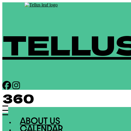
TELLU
360
ABOUT US
CALENDAR