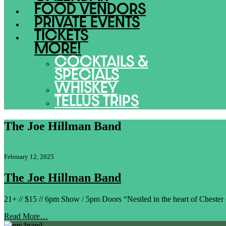
FOOD VENDORS
PRIVATE EVENTS
TICKETS
MORE!
COCKTAILS &
SPECIALS
WHISKEY
TELLUS TRIPS
The Joe Hillman Band
February 12, 2025
The Joe Hillman Band
21+ // $15 // 6pm Show / 5pm Doors “Nestled in the heart of Cheste
Read More…