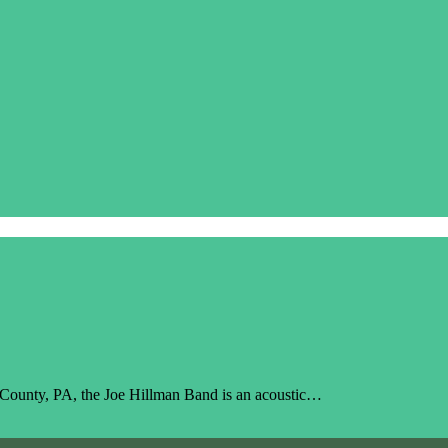
r County, PA, the Joe Hillman Band is an acoustic…