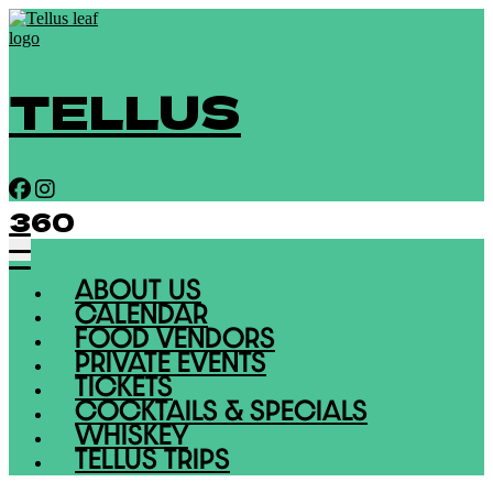
TELLUS
360
ABOUT US
CALENDAR
FOOD VENDORS
PRIVATE EVENTS
TICKETS
COCKTAILS & SPECIALS
WHISKEY
TELLUS TRIPS