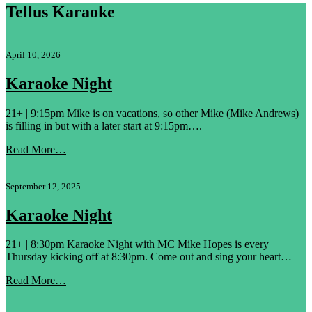
Tellus Karaoke
April 10, 2026
Karaoke Night
21+ | 9:15pm Mike is on vacations, so other Mike (Mike Andrews)
is filling in but with a later start at 9:15pm….
Read More…
September 12, 2025
Karaoke Night
21+ | 8:30pm Karaoke Night with MC Mike Hopes is every
Thursday kicking off at 8:30pm. Come out and sing your heart…
Read More…