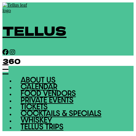
TELLUS
360
ABOUT US
CALENDAR
FOOD VENDORS
PRIVATE EVENTS
TICKETS
COCKTAILS & SPECIALS
WHISKEY
TELLUS TRIPS