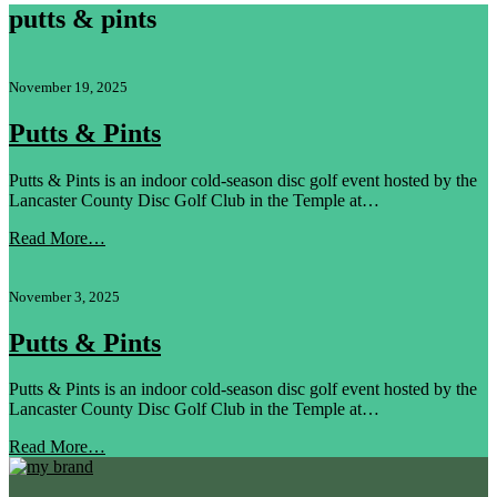
putts & pints
November 19, 2025
Putts & Pints
Putts & Pints is an indoor cold-season disc golf event hosted by the
Lancaster County Disc Golf Club in the Temple at…
Read More…
November 3, 2025
Putts & Pints
Putts & Pints is an indoor cold-season disc golf event hosted by the
Lancaster County Disc Golf Club in the Temple at…
Read More…