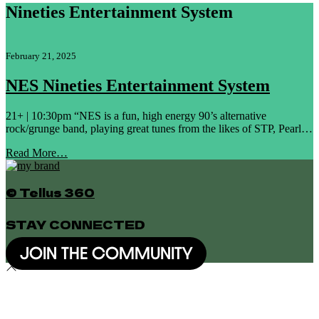
Nineties Entertainment System
February 21, 2025
NES Nineties Entertainment System
21+ | 10:30pm “NES is a fun, high energy 90’s alternative
rock/grunge band, playing great tunes from the likes of STP, Pearl…
Read More…
© Tellus 360
STAY CONNECTED
JOIN THE COMMUNITY