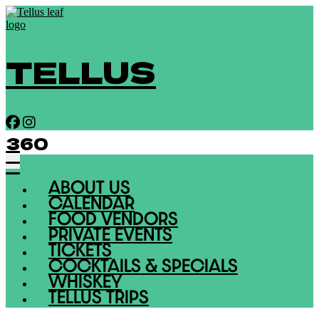
TELLUS
360
ABOUT US
CALENDAR
FOOD VENDORS
PRIVATE EVENTS
TICKETS
COCKTAILS & SPECIALS
WHISKEY
TELLUS TRIPS