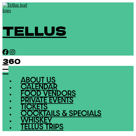
TELLUS
360
ABOUT US
CALENDAR
FOOD VENDORS
PRIVATE EVENTS
TICKETS
COCKTAILS & SPECIALS
WHISKEY
TELLUS TRIPS