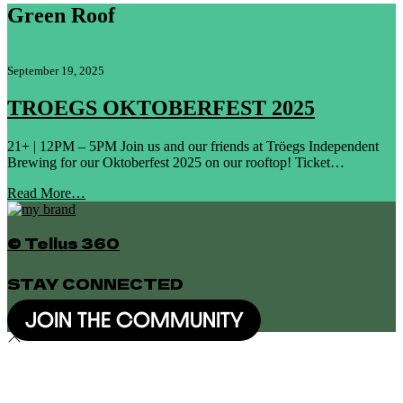
Green Roof
September 19, 2025
TROEGS OKTOBERFEST 2025
21+ | 12PM – 5PM Join us and our friends at Tröegs Independent
Brewing for our Oktoberfest 2025 on our rooftop! Ticket…
Read More…
© Tellus 360
STAY CONNECTED
JOIN THE COMMUNITY