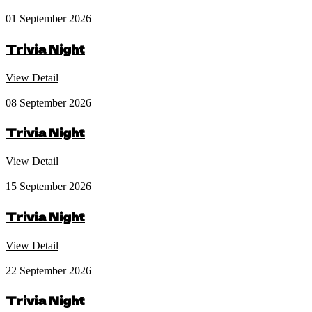
01 September 2026
Trivia Night
View Detail
08 September 2026
Trivia Night
View Detail
15 September 2026
Trivia Night
View Detail
22 September 2026
Trivia Night