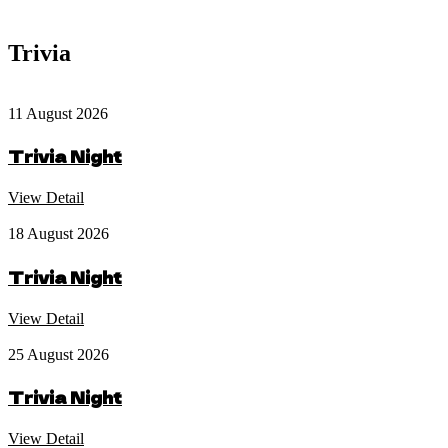
Trivia
11 August 2026
Trivia Night
View Detail
18 August 2026
Trivia Night
View Detail
25 August 2026
Trivia Night
View Detail