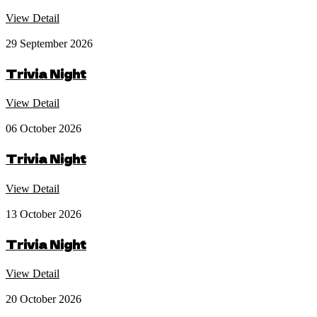
View Detail
29 September 2026
Trivia Night
View Detail
06 October 2026
Trivia Night
View Detail
13 October 2026
Trivia Night
View Detail
20 October 2026