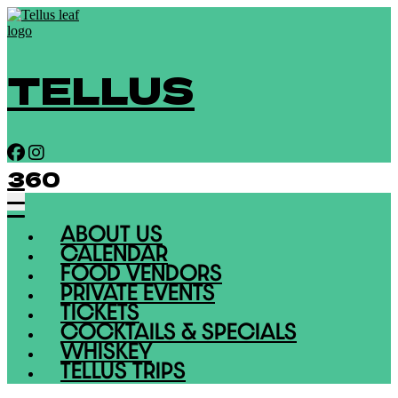
TELLUS
360
ABOUT US
CALENDAR
FOOD VENDORS
PRIVATE EVENTS
TICKETS
COCKTAILS & SPECIALS
WHISKEY
TELLUS TRIPS