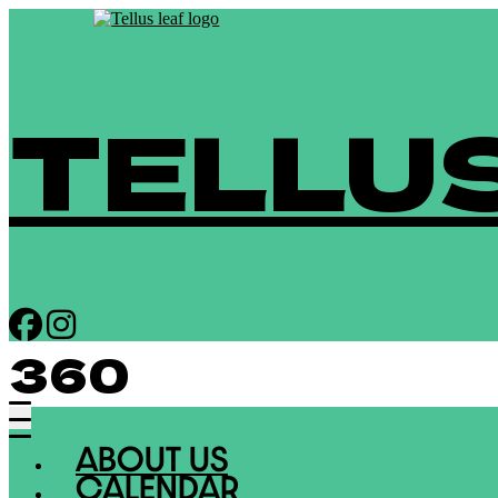
TELLU
360
ABOUT US
CALENDAR