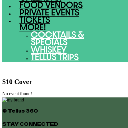
FOOD VENDORS
PRIVATE EVENTS
TICKETS
MORE!
COCKTAILS &
SPECIALS
WHISKEY
TELLUS TRIPS
$10 Cover
No event found!
© Tellus 360
STAY CONNECTED