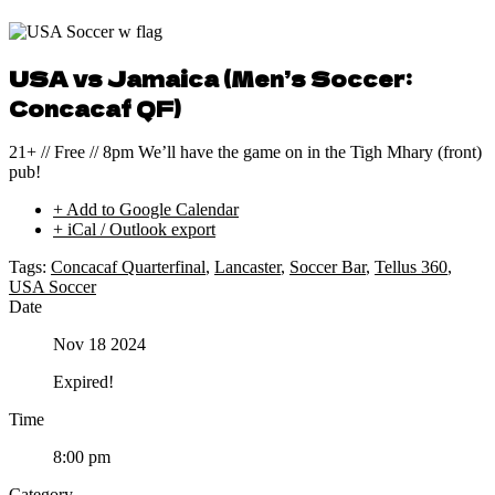
USA vs Jamaica (Men’s Soccer:
Concacaf QF)
21+ // Free // 8pm We’ll have the game on in the Tigh Mhary (front)
pub!
+ Add to Google Calendar
+ iCal / Outlook export
Tags:
Concacaf Quarterfinal
,
Lancaster
,
Soccer Bar
,
Tellus 360
,
USA Soccer
Date
Nov 18 2024
Expired!
Time
8:00 pm
Category