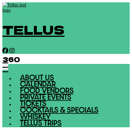
TELLUS
360
ABOUT US
CALENDAR
FOOD VENDORS
PRIVATE EVENTS
TICKETS
COCKTAILS & SPECIALS
WHISKEY
TELLUS TRIPS