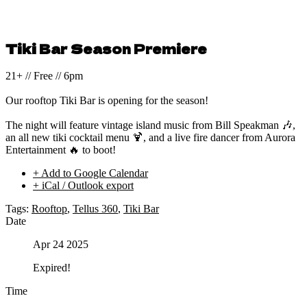
Tiki Bar Season Premiere
21+ // Free // 6pm
Our rooftop Tiki Bar is opening for the season!
The night will feature vintage island music from Bill Speakman 🎶,
an all new tiki cocktail menu 🍹, and a live fire dancer from Aurora
Entertainment 🔥 to boot!
+ Add to Google Calendar
+ iCal / Outlook export
Tags:
Rooftop
,
Tellus 360
,
Tiki Bar
Date
Apr 24 2025
Expired!
Time