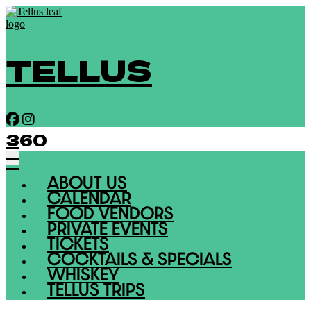
TELLUS
360
ABOUT US
CALENDAR
FOOD VENDORS
PRIVATE EVENTS
TICKETS
COCKTAILS & SPECIALS
WHISKEY
TELLUS TRIPS