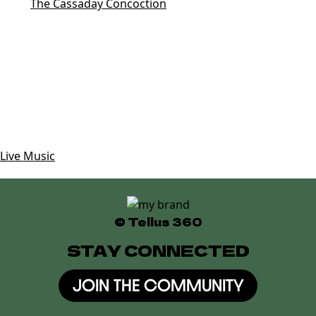
Tags:
The Cassaday Concoction
Date
Aug 02 2025
Expired!
Time
10:30 pm
Category
Live Music
© Tellus 360
STAY CONNECTED
JOIN THE COMMUNITY