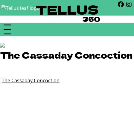
TELLUS
360
The Cassaday Concoction
21+ | 10:30pm
“
The Cassaday Concoction
is a blues-funk-rock fusion band
founded in the summer of 2018 by Virginia based singer-
songwriter Chris Cassaday. The band, consisting of Chris’s
close friends Brian Gerrard on lead guitar, Dom Ryan on
bass, and Adam Bush on drums, have proven very quickly
that they are must see performers. Since starting in 2018,
the Concoction has rocked the stage at some of the most
prestigious venues the DC, Virginia, and Maryland areas