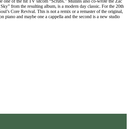
one of the hit TV sitcom “Scrubs.” Mullins also co-wrote the Zac
” from the resulting album, is a modern day classic. For the 20th
l’s Core Revival. This is not a remix or a remaster of the original,
on piano and maybe one a cappella and the second is a new studio