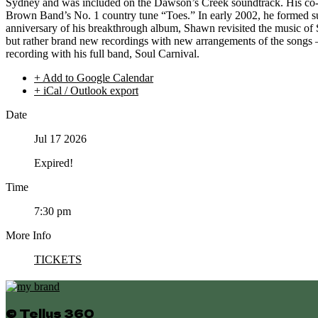
Sydney and was included on the Dawson’s Creek soundtrack. His co-w
Brown Band’s No. 1 country tune “Toes.” In early 2002, he formed s
anniversary of his breakthrough album, Shawn revisited the music of S
but rather brand new recordings with new arrangements of the songs 
recording with his full band, Soul Carnival.
+ Add to Google Calendar
+ iCal / Outlook export
Date
Jul 17 2026
Expired!
Time
7:30 pm
More Info
TICKETS
© Tellus 360