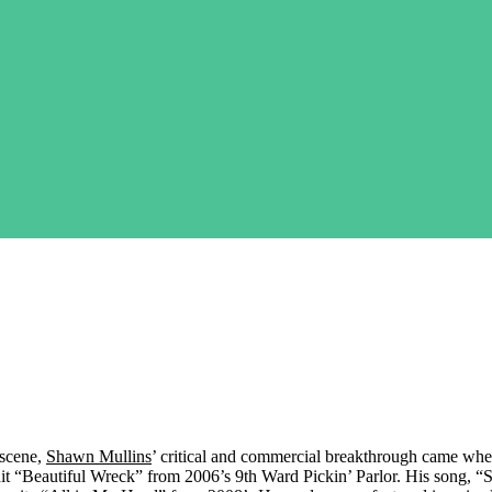
 scene,
Shawn Mullins
’ critical and commercial breakthrough came wh
t “Beautiful Wreck” from 2006’s 9th Ward Pickin’ Parlor. His song, 