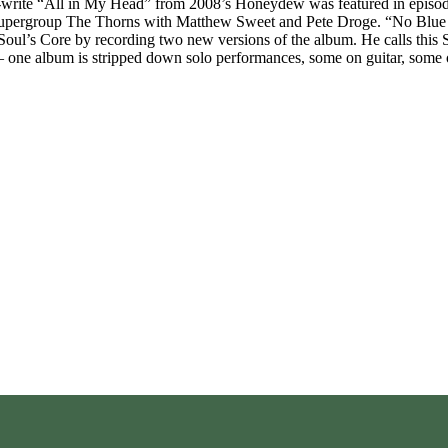
rite “All in My Head” from 2008’s Honeydew was featured in episode 
upergroup The Thorns with Matthew Sweet and Pete Droge. “No Blue Sky
oul’s Core by recording two new versions of the album. He calls this Sou
– one album is stripped down solo performances, some on guitar, some 