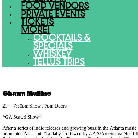
FOOD VENDORS
PRIVATE EVENTS
TICKETS
MORE!
COCKTAILS &
SPECIALS
WHISKEY
TELLUS TRIPS
Shawn Mullins
21+ | 7:30pm Show / 7pm Doors
*GA Seated Show*
After a series of indie releases and growing buzz in the Atlanta music
nominated No. 1 hit, “Lullaby” followed by AAA/Americana No. 1 hi