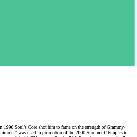
en 1998 Soul’s Core shot him to fame on the strength of Grammy-
“Shimmer” was used in promotion of the 2000 Summer Olympics in