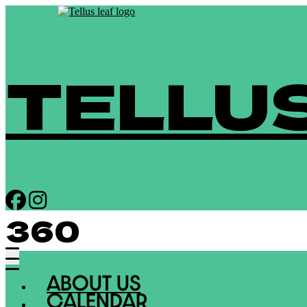
TELLU
360
ABOUT US
CALENDAR