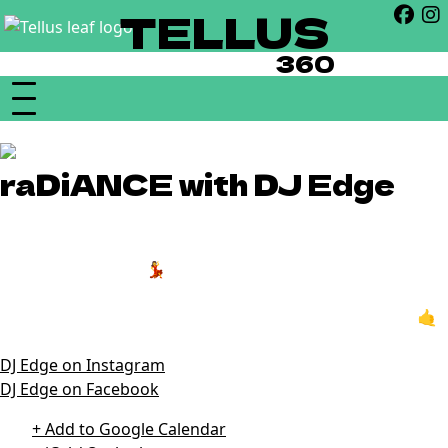
TELLUS
360
raDiANCE with DJ Edge
21+ | 10pm
Hit the dance floor 💃 every Saturday night at 10pm with
DJ Edge! Enjoy everything from classic hip hop to chart
topping hits through the decades in our Temple venue 🤙
DJ Edge on Instagram
DJ Edge on Facebook
+ Add to Google Calendar