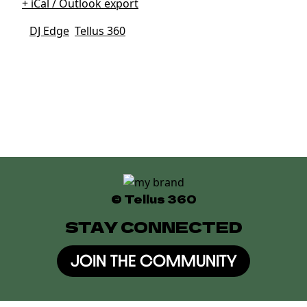
+ iCal / Outlook export
Tags:
DJ Edge
,
Tellus 360
Date
Jun 06 2026
Expired!
Time
10:00 pm
© Tellus 360
STAY CONNECTED
JOIN THE COMMUNITY