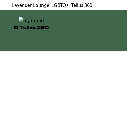
Tags:
Lavender Lounge
,
LGBTQ+
,
Tellus 360
© Tellus 360