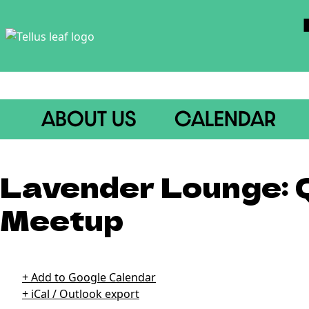
ABOUT US
CALENDAR
Lavender Lounge:
Meetup
21+ // Free // 6pm-8pm *Every 4th Thursday in An Sibn (spe
+ Add to Google Calendar
+ iCal / Outlook export