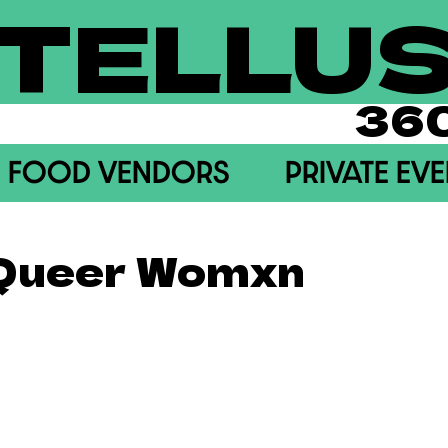
TELLU
36
FOOD VENDORS
PRIVATE EV
 Queer Womxn
akeasy) A monthly social gathering for sapphics!