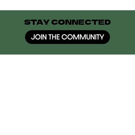
STAY CONNECTED
JOIN THE COMMUNITY