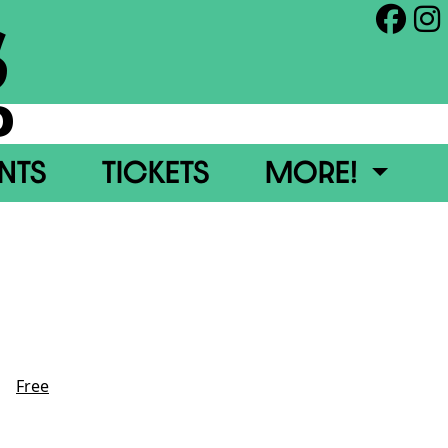
S
0
ENTS
TICKETS
MORE!
Date
Aug 27 2026
Time
6:00 pm
Category
Free