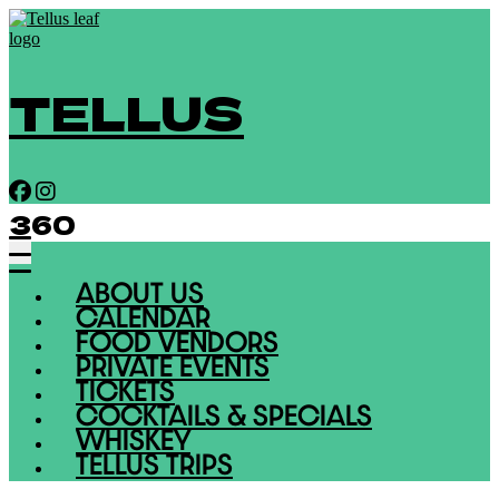
TELLUS
360
ABOUT US
CALENDAR
FOOD VENDORS
PRIVATE EVENTS
TICKETS
COCKTAILS & SPECIALS
WHISKEY
TELLUS TRIPS