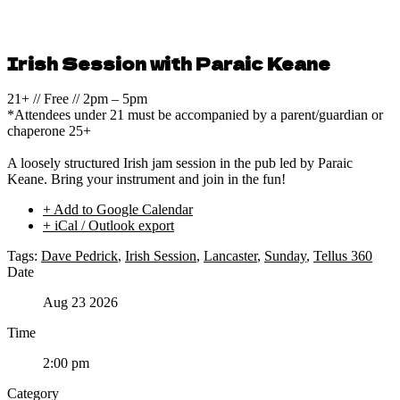
Irish Session with Paraic Keane
21+ // Free // 2pm – 5pm
*Attendees under 21 must be accompanied by a parent/guardian or
chaperone 25+
A loosely structured Irish jam session in the pub led by Paraic
Keane. Bring your instrument and join in the fun!
+ Add to Google Calendar
+ iCal / Outlook export
Tags:
Dave Pedrick
,
Irish Session
,
Lancaster
,
Sunday
,
Tellus 360
Date
Aug 23 2026
Time
2:00 pm
Category