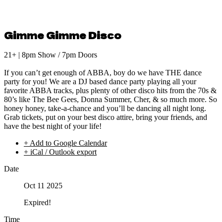
Gimme Gimme Disco
21+ | 8pm Show / 7pm Doors
If you can’t get enough of ABBA, boy do we have THE dance
party for you! We are a DJ based dance party playing all your
favorite ABBA tracks, plus plenty of other disco hits from the 70s &
80’s like The Bee Gees, Donna Summer, Cher, & so much more. So
honey honey, take-a-chance and you’ll be dancing all night long.
Grab tickets, put on your best disco attire, bring your friends, and
have the best night of your life!
+ Add to Google Calendar
+ iCal / Outlook export
Date
Oct 11 2025
Expired!
Time