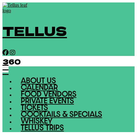
TELLUS
360
ABOUT US
CALENDAR
FOOD VENDORS
PRIVATE EVENTS
TICKETS
COCKTAILS & SPECIALS
WHISKEY
TELLUS TRIPS