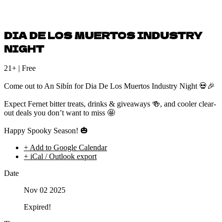
DIA DE LOS MUERTOS INDUSTRY
NIGHT
21+ | Free
Come out to An Sibín for Dia De Los Muertos Industry Night 💀🎉
Expect Fernet bitter treats, drinks & giveaways 🍻, and cooler clear-
out deals you don’t want to miss 🤩
Happy Spooky Season! 🎃
+ Add to Google Calendar
+ iCal / Outlook export
Date
Nov 02 2025
Expired!