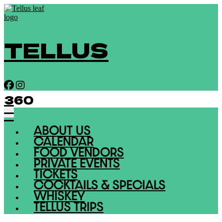
TELLUS
360
ABOUT US
CALENDAR
FOOD VENDORS
PRIVATE EVENTS
TICKETS
COCKTAILS & SPECIALS
WHISKEY
TELLUS TRIPS