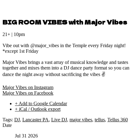
BIG ROOM VIBES with Major Vibes
21+ | 10pm
Vibe out with @major_vibes in the Temple every Friday night!
*except 1st Friday
Major Vibes brings a vast array of musical knowledge and tastes
together and mixes them into a DJ dance party format so you can
dance the night away without sacrificing the vibes ✌️
Major Vibes on Instagram
Major Vibes on Facebook
+ Add to Google Calendar
+ iCal / Outlook export
Tags:
DJ
,
Lancaster PA
,
Live DJ
,
major vibes
,
tellus
,
Tellus 360
Date
Jul 31 2026