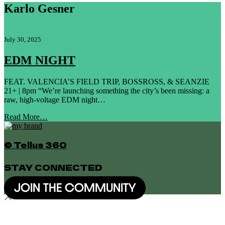
Karlo Gesner
July 30, 2025
EDM NIGHT
FEAT. VALENCIA’S FIELD TRIP, BOSSROSS, & SEANZIE
21+ | 8pm “We’re launching something the city’s been missing: a
raw, high-voltage EDM night…
Read More…
© Tellus 360
STAY CONNECTED
JOIN THE COMMUNITY