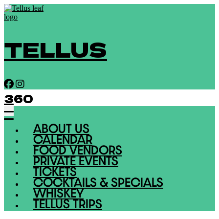
TELLUS
360
ABOUT US
CALENDAR
FOOD VENDORS
PRIVATE EVENTS
TICKETS
COCKTAILS & SPECIALS
WHISKEY
TELLUS TRIPS